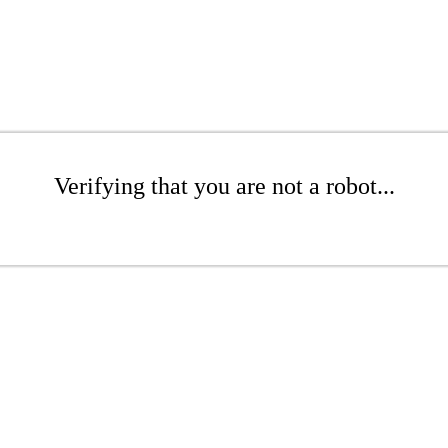
Verifying that you are not a robot...